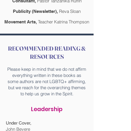
Pastor Tanzanika Ruffin
Consultant,
Reva Sloan
Publicity (Newsletter),
Teacher Katrina Thompson
Movement Arts,
RECOMMENDED READING &
RESOURCES
Please keep in mind that we do not affirm
everything written in these books as
some authors are not LGBTQ+ affirming,
but we reach for the overarching themes
to help us grow in the Spirit.
Leadership
Under Cover,
John Bevere