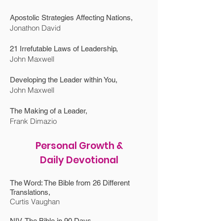
Apostolic Strategies Affecting Nations,
Jonathon David
21 Irrefutable Laws of Leadership,
John Maxwell
Developing the Leader within You,
John Maxwell
The Making of a Leader,
Frank Dimazio
Personal Growth &
Daily Devotional
The Word: The Bible from 26 Different
Translations,
Curtis Vaughan
NIV, The Bible in 90 Days,