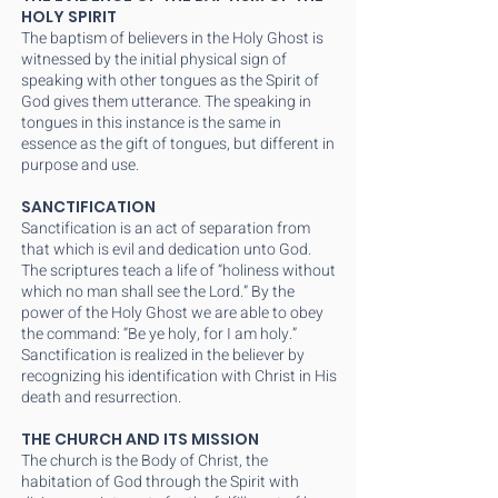
HOLY SPIRIT
The baptism of believers in the Holy Ghost is
witnessed by the initial physical sign of
speaking with other tongues as the Spirit of
God gives them utterance. The speaking in
tongues in this instance is the same in
essence as the gift of tongues, but different in
purpose and use.
SANCTIFICATION
Sanctification is an act of separation from
that which is evil and dedication unto God.
The scriptures teach a life of “holiness without
which no man shall see the Lord.” By the
power of the Holy Ghost we are able to obey
the command: “Be ye holy, for I am holy.”
Sanctification is realized in the believer by
recognizing his identification with Christ in His
death and resurrection.
THE CHURCH AND ITS MISSION
The church is the Body of Christ, the
habitation of God through the Spirit with