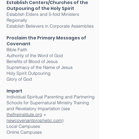
Establish Centers/Churches of the
Outpouring of the Holy Spirit
Establish Elders and 5-fold Ministers
Regionally
Establish Believers in Corporate Assemblies
Proclaim the Primary Messages of
Covenant
Bible Faith
Authority of the Word of God
Benefits of Blood of Jesus
Supremacy of the Name of Jesus
Holy Spirit Outpouring
Glory of God
Impart
Individual Spiritual Parenting and Partnering
Schools for Supernatural Ministry Training
and Revelatory Impartation (see
thefireinstitute.org
+
newcovenantprophetic.com
)
Local Campuses
Online Campuses