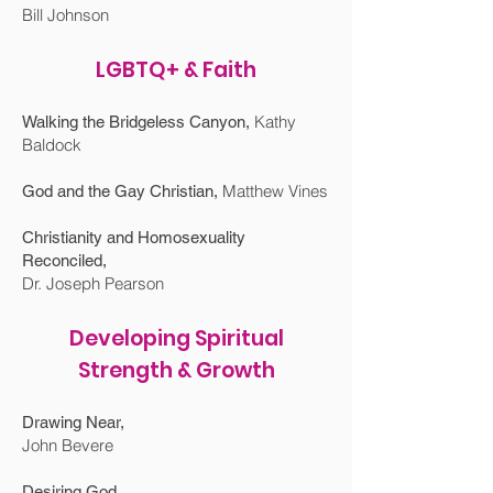
Bill Johnson
LGBTQ+ & Faith
Kathy
Walking the Bridgeless Canyon
,
Baldock
Matthew Vines
God and the Gay Christian
,
Christianity and Homosexuality
Reconciled
,
Dr. Joseph Pearson
Developing Spiritual
Strength & Growth
Drawing Near,
John Bevere
Desiring God,