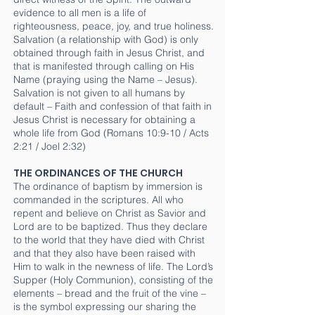
evidence to all men is a life of
righteousness, peace, joy, and true holiness.
Salvation (a relationship with God) is only
obtained through faith in Jesus Christ, and
that is manifested through calling on His
Name (praying using the Name – Jesus).
Salvation is not given to all humans by
default – Faith and confession of that faith in
Jesus Christ is necessary for obtaining a
whole life from God (Romans 10:9-10 / Acts
2:21 / Joel 2:32)
THE ORDINANCES OF THE CHURCH
The ordinance of baptism by immersion is
commanded in the scriptures. All who
repent and believe on Christ as Savior and
Lord are to be baptized. Thus they declare
to the world that they have died with Christ
and that they also have been raised with
Him to walk in the newness of life. The Lord’s
Supper (Holy Communion), consisting of the
elements – bread and the fruit of the vine –
is the symbol expressing our sharing the