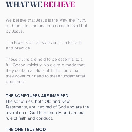
WHAT WE
BELIEVE
We believe that Jesus is the Way, the Truth,
and the Life – no one can come to God but
by Jesus.
The Bible is our all-sufficient rule for faith
and practice.
These truths are held to be essential to a
full-Gospel ministry. No claim is made that
they contain all Biblical Truths, only that
they cover our need to these fundamental
doctrines:
THE SCRIPTURES ARE INSPIRED
The scriptures, both Old and New
Testaments, are inspired of God and are the
revelation of God to humanity, and are our
rule of faith and conduct.
THE ONE TRUE GOD