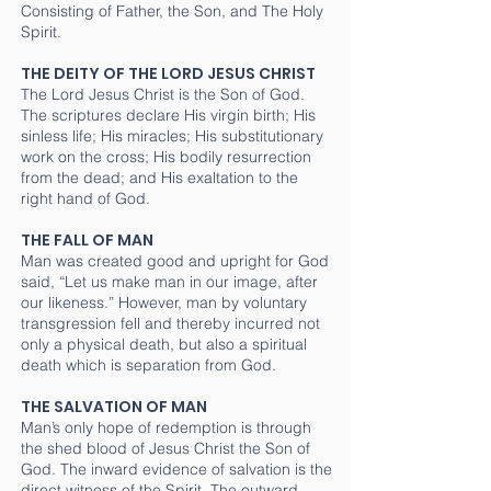
Consisting of Father, the Son, and The Holy
Spirit.
THE DEITY OF THE LORD JESUS CHRIST
The Lord Jesus Christ is the Son of God.
The scriptures declare His virgin birth; His
sinless life; His miracles; His substitutionary
work on the cross; His bodily resurrection
from the dead; and His exaltation to the
right hand of God.
THE FALL OF MAN
Man was created good and upright for God
said, “Let us make man in our image, after
our likeness.” However, man by voluntary
transgression fell and thereby incurred not
only a physical death, but also a spiritual
death which is separation from God.
THE SALVATION OF MAN
Man’s only hope of redemption is through
the shed blood of Jesus Christ the Son of
God. The inward evidence of salvation is the
direct witness of the Spirit. The outward