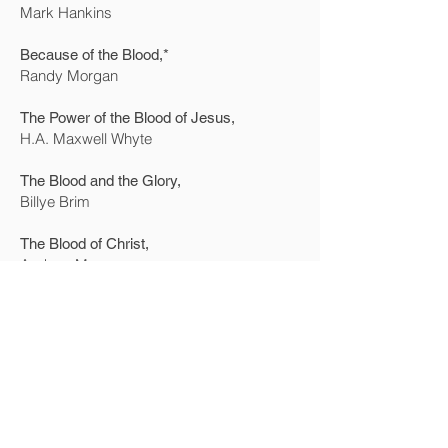
Mark Hankins
Because of the Blood,*
Randy Morgan
The Power of the Blood of Jesus,
H.A. Maxwell Whyte
The Blood and the Glory,
Billye Brim
The Blood of Christ,
Andrew Murray
The Power of Your Words,
Don Gossett & E.W. Kenyon
Advanced Bible Course,
E.W. Kenyon
New Creation Realities,