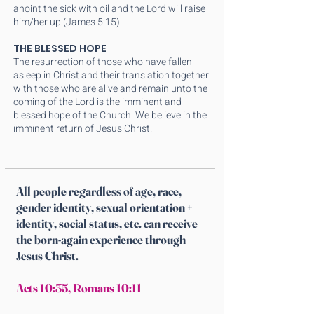
anoint the sick with oil and the Lord will raise
him/her up (James 5:15).
THE BLESSED HOPE
The resurrection of those who have fallen
asleep in Christ and their translation together
with those who are alive and remain unto the
coming of the Lord is the imminent and
blessed hope of the Church. We believe in the
imminent return of Jesus Christ.
All people regardless of age, race,
gender identity, sexual orientation +
identity, social status, etc. can receive
the born-again experience through
Jesus Christ.
Acts 10:35
,
Romans 10:11