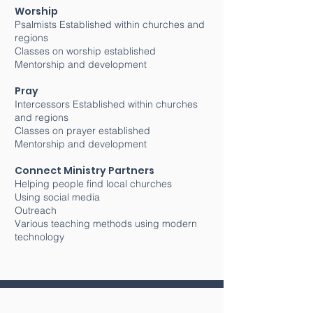
Worship
Psalmists Established within churches and
regions
Classes on worship established
Mentorship and development
Pray
Intercessors Established within churches
and regions
Classes on prayer established
Mentorship and development
Connect Ministry Partners
Helping people find local churches
Using social media
Outreach
Various teaching methods using modern
technology