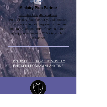
Ministry Plus Partner
Includes Everything Above
As a Ministry Plus Partner you will receive
discounts when you register for the Fire
Institute Classes and/or Courses. Upon
paying you will receive 20% discounts on
the classes.
UNSUBSCRIBE FROM THE MONTHLY
PARTNER PROGRAM AT ANY TIME
COVENANT
NETWORK
THE