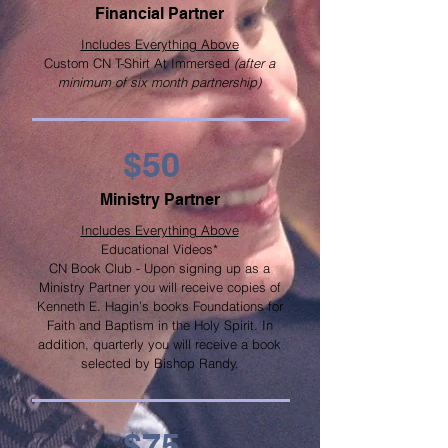
Financial Partner
Includes Everything Above
Custom CN T-Shirt At Immersed
(after a
minimum of six month partnership)
$50
Ministry Partner
Includes Everything Above
Educational Videos*
CN Book Club - Upon signing up as a
Ministry Partner you will receive copies of
Kenneth E. Hagin’s books Foundations for
Faith and Baptism in the Holy Spirit. In
addition, quarterly you will receive a book
selected by Bishop Randy.
$75