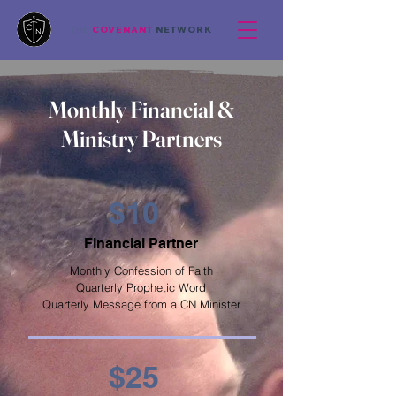
COVENANT
NETWORK
THE
Monthly Financial &
Ministry Partners
$10
Financial Partner
Monthly Confession of Faith
Quarterly Prophetic Word
Quarterly Message from a CN Minister
$25